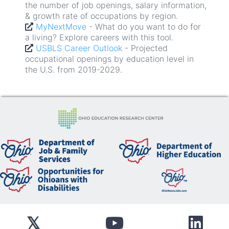
the number of job openings, salary information,
- Projected
USBLS Career Outlook
& growth rate of occupations by region.
occupational openings by education level in
MyNextMove
- What do you want to do for
the U.S. from 2019-2029.
a living? Explore careers with this tool.
- Interested in going to
ODHE Students
USBLS Career Outlook
college in Ohio? Check this out.
- Projected
occupational openings by education level in
US Census Post-Secondary Employment
the U.S. from 2019-2029.
- Explore options for
Outcomes Explorer
finding a new career path.