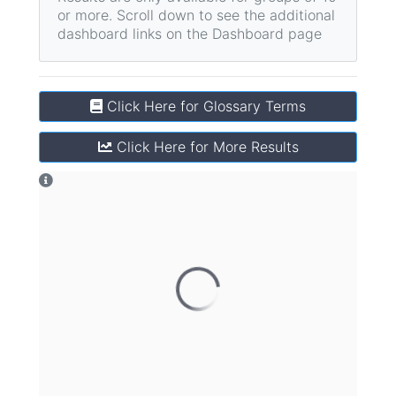
or more.
Scroll down to see the additional
dashboard links on the Dashboard page
Click Here for Glossary Terms
Click Here for More Results