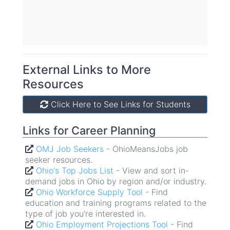
External Links to More
Resources
Click Here to See Links for Career
Click Here to See Links for Students
Planning.
Links for Career Planning
Links for Students
OMJ Job Seekers
- OhioMeansJobs job
seeker resources.
- OhioMeansJobs student
OMJ Students
Ohio's Top Jobs List
- View and sort in-
resources.
demand jobs in Ohio by region and/or industry.
- Employment and
Higher Ed Outcomes
earnings by institution and degree program for
Ohio Workforce Supply Tool
- Find
education and training programs related to the
college grads in Ohio.
type of job you're interested in.
- What do you want to do for
MyNextMove
Ohio Employment Projections Tool
a living? Explore careers with this tool.
- Find