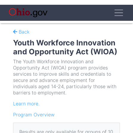
Skip
to
Toggl
main
content
Back
Youth Workforce Innovation
and Opportunity Act (WIOA)
The Youth Workforce Innovation and
Opportunity Act (WIOA) program provides
services to improve skills and credentials to
secure and advance employment for
individuals aged 14-24, particularly those with
barriers to employment.
Learn more.
Program Overview
Results are only available for groups of 10